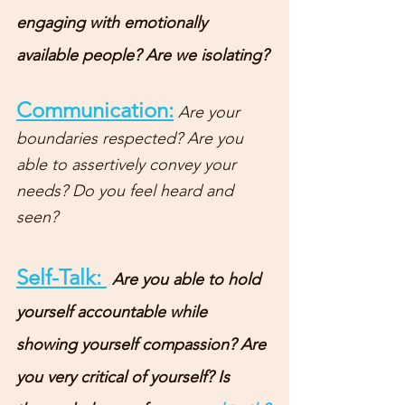
engaging with emotionally 
available people? Are we isolating? 
Communication:
Are your 
boundaries respected? Are you 
able to assertively convey your 
needs? Do you feel heard and 
seen? 
Self-Talk: 
Are you able to hold 
yourself accountable while 
showing yourself compassion? Are 
you very critical of yourself? Is 