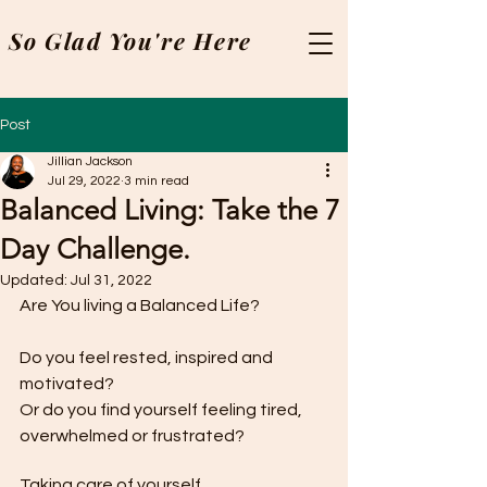
So Glad You're Here
Post
Jillian Jackson
Jul 29, 2022
3 min read
Balanced Living: Take the 7
Day Challenge.
Updated:
Jul 31, 2022
Are You living a Balanced Life?
Do you feel rested, inspired and 
motivated?
Or do you find yourself feeling tired, 
overwhelmed or frustrated?
Taking care of yourself 