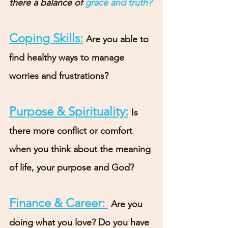
there a balance of 
grace and truth?
Coping Skills:
Are you able to 
find healthy ways to manage 
worries and frustrations?
Purpose & Spirituality:
Is 
there more conflict or comfort 
when you think about the meaning 
of life, your purpose and God?
Finance & Career: 
Are you 
doing what you love? Do you have 