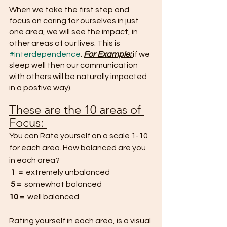
When we take the first step and 
focus on caring for ourselves in just 
one area, we will see the impact, in 
other areas of our lives. This is 
#Interdependence
. 
For Example:
if we 
sleep well then our communication 
with others will be naturally impacted 
in a postive way).
These are the 10 areas of 
Focus: 
You can Rate yourself on a scale 1-10 
for each area. How balanced are you 
in each area?
1  =
  extremely unbalanced
5 =
  somewhat balanced
10 =  
well balanced
Rating yourself in each area, is a visual 