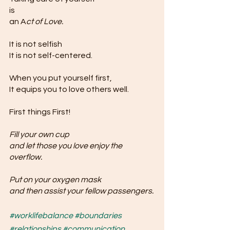
is 
an A
ct of Love. 
It is not selfish 
It is not self-centered.
When you put yourself first,
It equips you to love others well.
First things First!
Fill your own cup 
and let those you love enjoy the 
overflow.
Put on your oxygen mask 
and then assist your fellow passengers.
#worklifebalance
#boundaries
#relationships
#communication