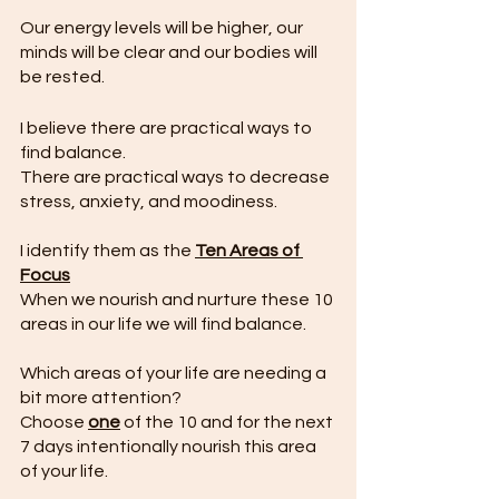
Our energy levels will be higher, our 
minds will be clear and our bodies will 
be rested.
I believe there are practical ways to 
find balance. 
There are practical ways to decrease 
stress, anxiety, and moodiness. 
I identify them as the 
Ten Areas of 
Focus
When we nourish and nurture these 10 
areas in our life we will find balance.
Which areas of your life are needing a 
bit more attention?
Choose 
one
 of the 10 and for the next 
7 days intentionally nourish this area 
of your life.