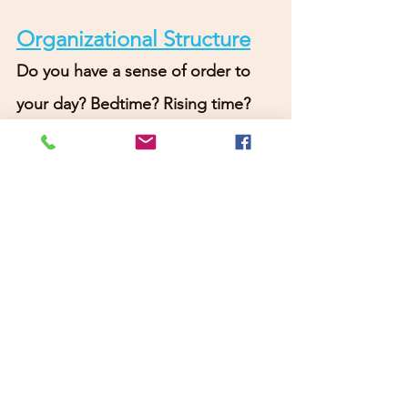
Organizational Structure
Do you have a sense of order to 
your day? Bedtime? Rising time? 
Completing tasks? Feeling 
motivated?
Social Engagement
:
Are you 
open to love? Connecting with 
community? trying something 
new? Learning something new? 
Volunteering? Are you open to 
living and connecting?