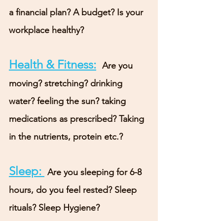
a financial plan? A budget? Is your 
workplace healthy?
Health & Fitness:
Are you 
moving? stretching? drinking 
water? feeling the sun? taking 
medications as prescribed? Taking 
in the nutrients, protein etc.?
Sleep: 
Are you sleeping for 6-8 
hours, do you feel rested? Sleep 
rituals? Sleep Hygiene?