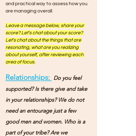
and practical way to assess how you 
are managing overall.
Leave a message below, share your 
score? Let's chat about your score? 
Let's chat about the things that are 
resonating, what are you realizing 
about yourself, after reviewing each 
area of focus.
Relationships: 
Do you feel 
supported? Is there give and take 
in your relationships? We do not 
need an entourage just a few 
good men and women. Who is a 
part of your tribe? Are we 