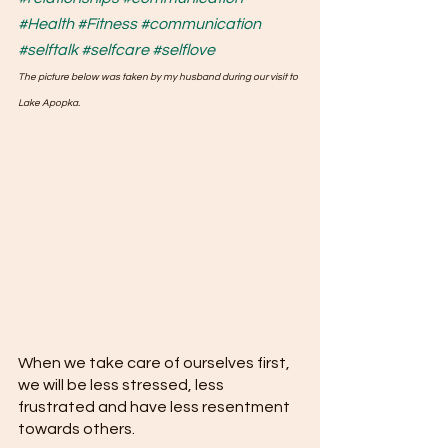
#Health
#Fitness
#communication
#selftalk
#selfcare
#selflove
The picture below was taken by my husband during our visit to 
Lake Apopka.
When we take care of ourselves first, 
we will be less stressed, less 
frustrated and have less resentment 
towards others. 