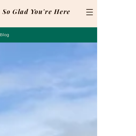
So Glad You're Here
Blog