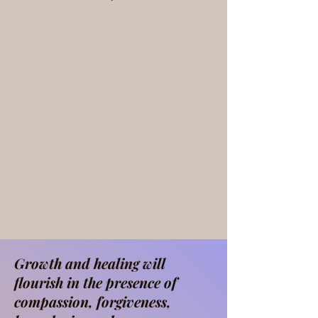
Growth and healing will
flourish in the presence of
compassion, forgiveness,