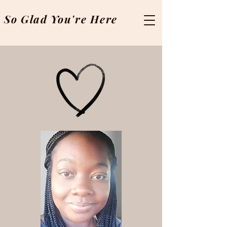
So Glad You're Here