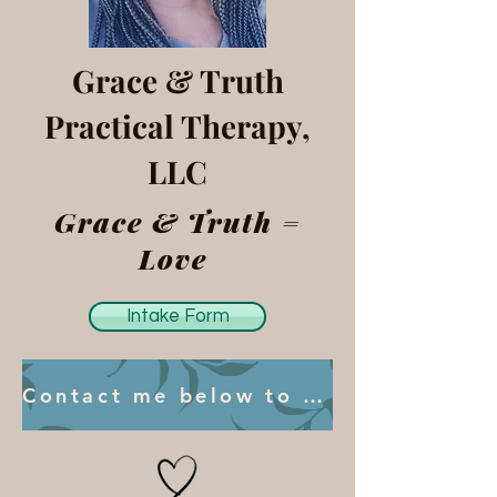
Grace & Truth
Practical Therapy,
LLC
Grace & Truth =
Love
Intake Form
Contact me below to book your first session.