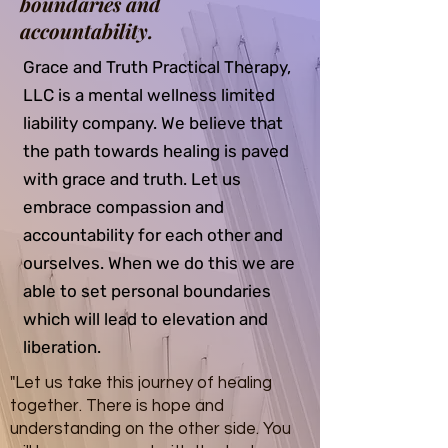
boundaries and
accountability.
Grace and Truth Practical Therapy,
LLC is a mental wellness limited
liability company. We believe that
the path towards healing is paved
with grace and truth. Let us
embrace compassion and
accountability for each other and
ourselves. When we do this we are
able to set personal boundaries
which will lead to elevation and
liberation.
"Let us take this journey of healing
together. There is hope and
understanding on the other side. You