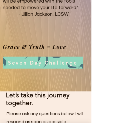
will be empowered with the tools
needed to move your life forward."
- Jillian Jackson, LCSW
Grace & Truth = Love
Seven Day Challenge
Let’s take this journey
together.
Please ask any questions below
. I will
respond as soon as possible.